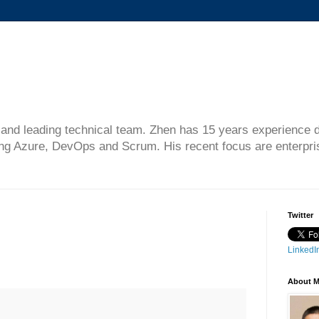
gn and leading technical team. Zhen has 15 years experience 
ing Azure, DevOps and Scrum. His recent focus are enterprise
Twitter
LinkedIn
About 