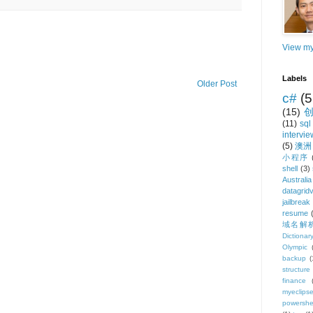
View my
Labels
Older Post
c#
(5
(15)
(11)
sql
intervie
(5)
澳洲
小程序
shell
(3)
Australia
datagrid
jailbreak
resume
域名解
Dictionar
Olympic
backup
(
structure
finance
myeclips
powershe