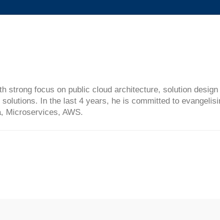
ith strong focus on public cloud architecture, solution desi
solutions. In the last 4 years, he is committed to evangelis
ta, Microservices, AWS.