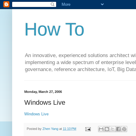
How To
An innovative, experienced solutions architect w
implementing a wide spectrum of enterprise level 
governance, reference architecture, IoT, Big Da
Monday, March 27, 2006
Windows Live
Windows Live
Posted by
Zhen Yang
at
11:10 PM