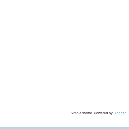
Simple theme. Powered by
Blogger
.