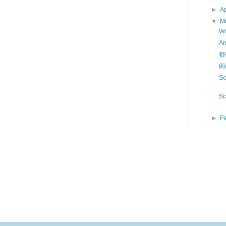
►
Ap
▼
M
Wi
A
都
闹
Sc
Sc
►
F