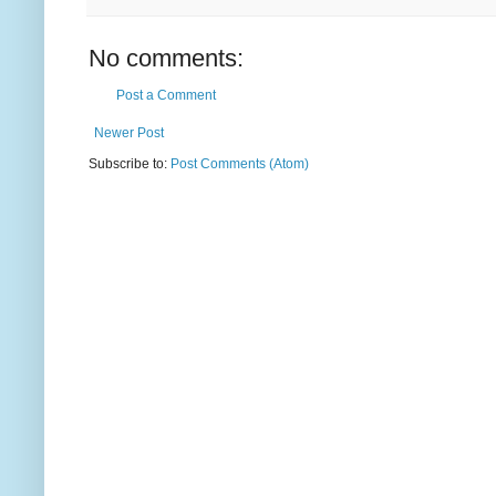
No comments:
Post a Comment
Newer Post
Subscribe to:
Post Comments (Atom)