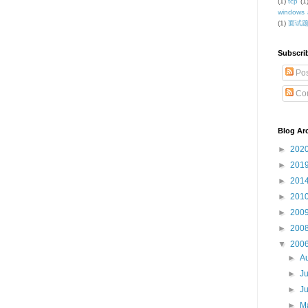
(1)
tcp
(1
windows 
(1)
面试
Subscri
Pos
Co
Blog Ar
►
202
►
201
►
201
►
201
►
200
►
200
▼
200
►
A
►
J
►
J
►
M