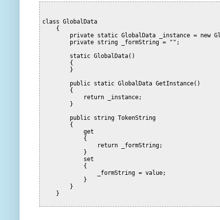
class GlobalData
    {
        private static GlobalData _instance = new G
        private string _formString = "";
        static GlobalData()
        {
        }
        public static GlobalData GetInstance()
        {
            return _instance;
        }
        public string TokenString
        {
            get
            {
                return _formString;
            }
            set
            {
                _formString = value;
            }
        }
    }