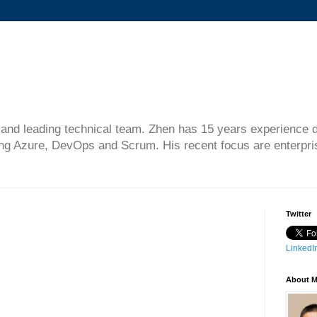
gn and leading technical team. Zhen has 15 years experience 
ing Azure, DevOps and Scrum. His recent focus are enterprise
Twitter
LinkedIn
About 