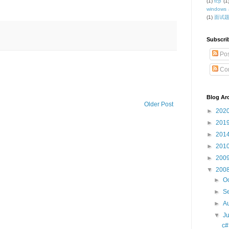
(1)
tcp
(1
windows 
(1)
面试
Subscri
Pos
Co
Blog Ar
Older Post
►
202
►
201
►
201
►
201
►
200
▼
200
►
O
►
S
►
A
▼
J
c#