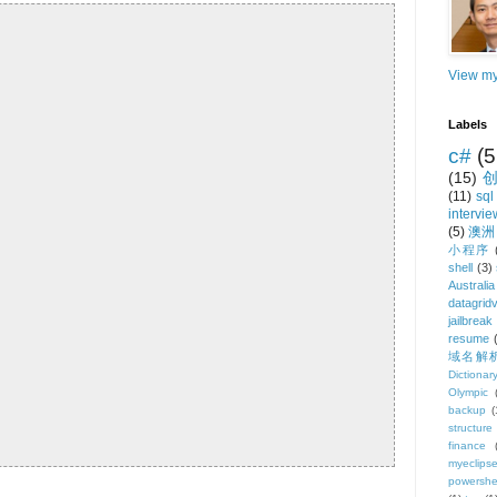
View my
Labels
c#
(5
(15)
(11)
sql
intervie
(5)
澳洲
小程序
shell
(3)
Australia
datagrid
jailbreak
resume
域名解
Dictionar
Olympic
backup
(
structure
finance
myeclips
powershe