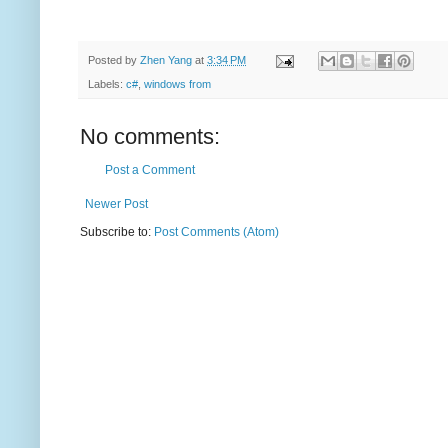
Posted by
Zhen Yang
at
3:34 PM
Labels:
c#
,
windows from
No comments:
Post a Comment
Newer Post
Subscribe to:
Post Comments (Atom)