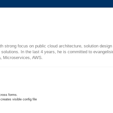
ith strong focus on public cloud architecture, solution desi
solutions. In the last 4 years, he is committed to evangelis
ta, Microservices, AWS.
cross forms.
reates visible config file