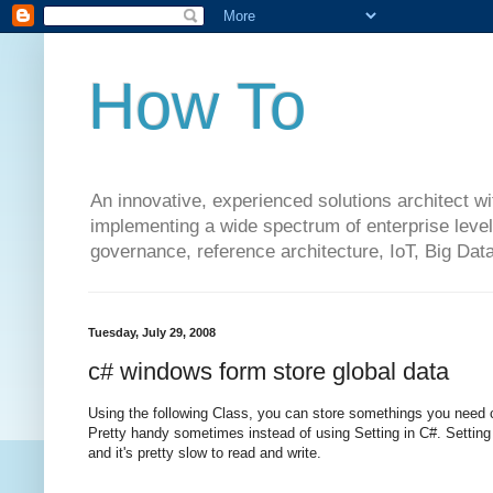
How To
An innovative, experienced solutions architect w
implementing a wide spectrum of enterprise level 
governance, reference architecture, IoT, Big Da
Tuesday, July 29, 2008
c# windows form store global data
Using the following Class, you can store somethings you need 
Pretty handy sometimes instead of using Setting in C#. Setting c
and it's pretty slow to read and write.