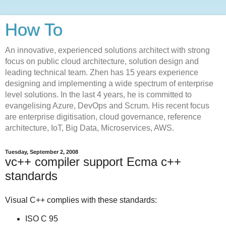
How To
An innovative, experienced solutions architect with strong
focus on public cloud architecture, solution design and
leading technical team. Zhen has 15 years experience
designing and implementing a wide spectrum of enterprise
level solutions. In the last 4 years, he is committed to
evangelising Azure, DevOps and Scrum. His recent focus
are enterprise digitisation, cloud governance, reference
architecture, IoT, Big Data, Microservices, AWS.
Tuesday, September 2, 2008
vc++ compiler support Ecma c++
standards
Visual C++ complies with these standards:
ISO C 95