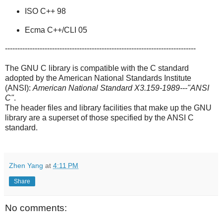
ISO C++ 98
Ecma C++/CLI 05
-----------------------------------------------------------------------------
The GNU C library is compatible with the C standard
adopted by the American National Standards Institute
(ANSI):
American National Standard X3.159-1989---"ANSI
C"
.
The header files and library facilities that make up the GNU
library are a superset of those specified by the ANSI C
standard.
Zhen Yang
at
4:11 PM
Share
No comments: