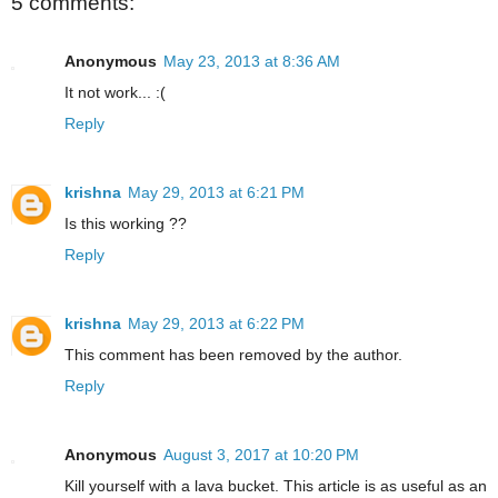
5 comments:
Anonymous
May 23, 2013 at 8:36 AM
It not work... :(
Reply
krishna
May 29, 2013 at 6:21 PM
Is this working ??
Reply
krishna
May 29, 2013 at 6:22 PM
This comment has been removed by the author.
Reply
Anonymous
August 3, 2017 at 10:20 PM
Kill yourself with a lava bucket. This article is as useful as an