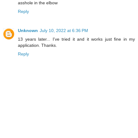
asshole in the elbow
Reply
Unknown
July 10, 2022 at 6:36 PM
13 years later... I've tried it and it works just fine in my
application. Thanks.
Reply