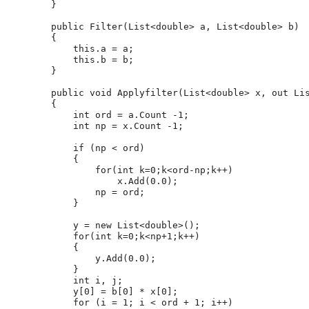
        }
public
 Filter(List<
double
> a, List<
double
> b)
        {
this
.a = a;
this
.b = b;
        }
public
void
 Applyfilter(List<
double
> x, 
out
 Li
        {
int
 ord = a.Count -1;
int
 np = x.Count -1;
if
 (np < ord)
            {
for
(
int
 k=0;k<ord-np;k++)
                    x.Add(0.0);
                np = ord;
            }
            y = 
new
 List<
double
>();
for
(
int
 k=0;k<np+1;k++)
            {
                y.Add(0.0);
            }
int
 i, j;
            y[0] = b[0] * x[0];
for
 (i = 1; i < ord + 1; i++)