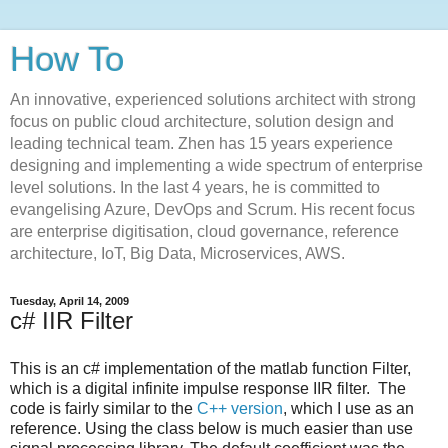
How To
An innovative, experienced solutions architect with strong
focus on public cloud architecture, solution design and
leading technical team. Zhen has 15 years experience
designing and implementing a wide spectrum of enterprise
level solutions. In the last 4 years, he is committed to
evangelising Azure, DevOps and Scrum. His recent focus
are enterprise digitisation, cloud governance, reference
architecture, IoT, Big Data, Microservices, AWS.
Tuesday, April 14, 2009
c# IIR Filter
This is an c# implementation of the matlab function Filter,
which is a digital infinite impulse response IIR filter. The
code is fairly similar to the
C++ version
, which I use as an
reference. Using the class below is much easier than use