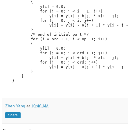
            {
                y[i] = 0.0;
for
 (j = 0; j < i + 1; j++)
                    y[i] = y[i] + b[j] * x[i - j];
for
 (j = 0; j < i; j++)
                    y[i] = y[i] - a[j + 1] * y[i - j -
            }
/* end of initial part */
for
 (i = ord + 1; i < np +1; i++)
            {
                y[i] = 0.0;
for
 (j = 0; j < ord + 1; j++)
                    y[i] = y[i] + b[j] * x[i - j];
for
 (j = 0; j < ord; j++)
                    y[i] = y[i] - a[j + 1] * y[i - j -
            }
        } 
    }
Zhen Yang
at
10:46 AM
Share