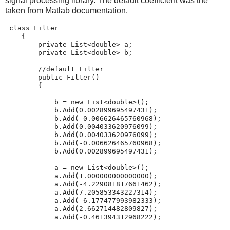
signal processing library. The default coefficient was the
taken from Matlab documentation.
class
 Filter
    {
private
 List<
double
> a;
private
 List<
double
> b;
//default Filter
public
 Filter()
        {
            b = 
new
 List<
double
>();
            b.Add(0.002899695497431);
            b.Add(-0.006626465760968);
            b.Add(0.004033620976099);
            b.Add(0.004033620976099);
            b.Add(-0.006626465760968);
            b.Add(0.002899695497431);
            a = 
new
 List<
double
>();
            a.Add(1.000000000000000);
            a.Add(-4.229081817661462);
            a.Add(7.205853343227314);
            a.Add(-6.177477993982333);
            a.Add(2.662714482809827);
            a.Add(-0.461394312968222);