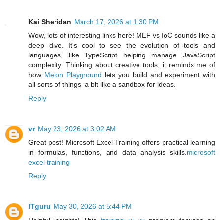
Kai Sheridan
March 17, 2026 at 1:30 PM
Wow, lots of interesting links here! MEF vs IoC sounds like a
deep dive. It's cool to see the evolution of tools and
languages, like TypeScript helping manage JavaScript
complexity. Thinking about creative tools, it reminds me of
how
Melon Playground
lets you build and experiment with
all sorts of things, a bit like a sandbox for ideas.
Reply
vr
May 23, 2026 at 3:02 AM
Great post! Microsoft Excel Training offers practical learning
in formulas, functions, and data analysis skills.
microsoft
excel training
Reply
ITguru
May 30, 2026 at 5:44 PM