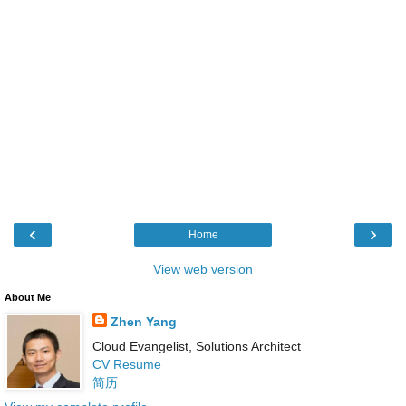
‹
›
Home
View web version
About Me
Zhen Yang
Cloud Evangelist, Solutions Architect
CV Resume
简历