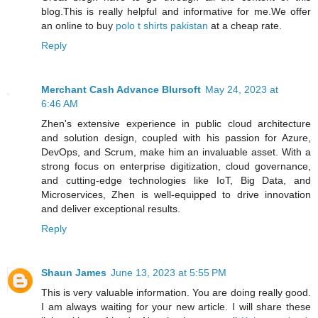
blog.This is really helpful and informative for me.We offer
an online to buy
polo t shirts pakistan
at a cheap rate.
Reply
Merchant Cash Advance Blursoft
May 24, 2023 at
6:46 AM
Zhen's extensive experience in public cloud architecture
and solution design, coupled with his passion for Azure,
DevOps, and Scrum, make him an invaluable asset. With a
strong focus on enterprise digitization, cloud governance,
and cutting-edge technologies like IoT, Big Data, and
Microservices, Zhen is well-equipped to drive innovation
and deliver exceptional results.
Reply
Shaun James
June 13, 2023 at 5:55 PM
This is very valuable information. You are doing really good.
I am always waiting for your new article. I will share these