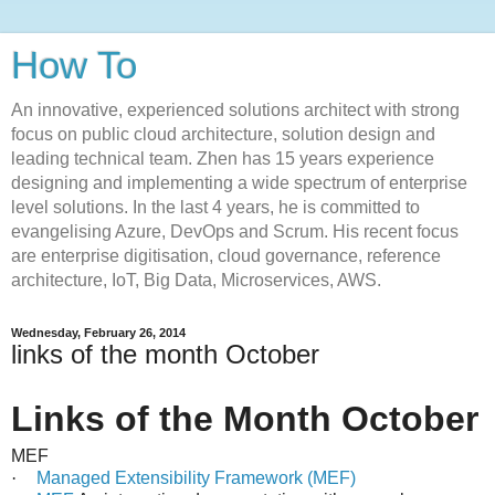
How To
An innovative, experienced solutions architect with strong
focus on public cloud architecture, solution design and
leading technical team. Zhen has 15 years experience
designing and implementing a wide spectrum of enterprise
level solutions. In the last 4 years, he is committed to
evangelising Azure, DevOps and Scrum. His recent focus
are enterprise digitisation, cloud governance, reference
architecture, IoT, Big Data, Microservices, AWS.
Wednesday, February 26, 2014
links of the month October
Links of the Month October
MEF
·
Managed Extensibility Framework (MEF)