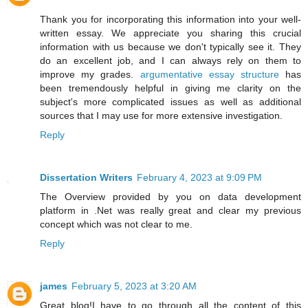
Thank you for incorporating this information into your well-
written essay. We appreciate you sharing this crucial
information with us because we don't typically see it. They
do an excellent job, and I can always rely on them to
improve my grades.
argumentative essay structure
has
been tremendously helpful in giving me clarity on the
subject's more complicated issues as well as additional
sources that I may use for more extensive investigation.
Reply
Dissertation Writers
February 4, 2023 at 9:09 PM
The Overview provided by you on data development
platform in .Net was really great and clear my previous
concept which was not clear to me.
Reply
james
February 5, 2023 at 3:20 AM
Great blog!I have to go through all the content of this