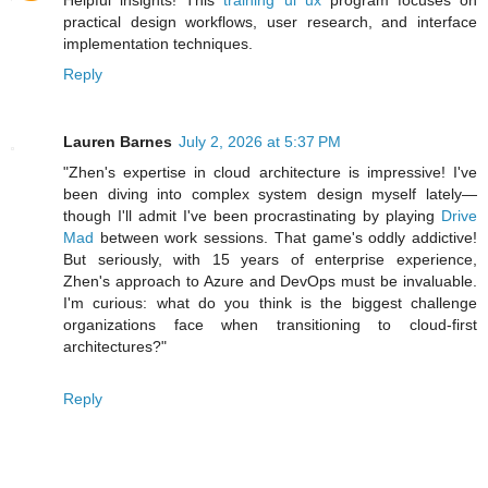
Helpful insights! This
training ui ux
program focuses on
practical design workflows, user research, and interface
implementation techniques.
Reply
Lauren Barnes
July 2, 2026 at 5:37 PM
"Zhen's expertise in cloud architecture is impressive! I've
been diving into complex system design myself lately—
though I'll admit I've been procrastinating by playing
Drive
Mad
between work sessions. That game's oddly addictive!
But seriously, with 15 years of enterprise experience,
Zhen's approach to Azure and DevOps must be invaluable.
I'm curious: what do you think is the biggest challenge
organizations face when transitioning to cloud-first
architectures?"
Reply