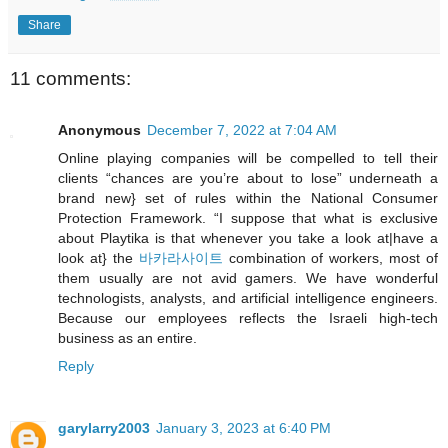
Share
11 comments:
Anonymous
December 7, 2022 at 7:04 AM
Online playing companies will be compelled to tell their
clients “chances are you’re about to lose” underneath a
brand new} set of rules within the National Consumer
Protection Framework. “I suppose that what is exclusive
about Playtika is that whenever you take a look at|have a
look at} the
바카라사이트
combination of workers, most of
them usually are not avid gamers. We have wonderful
technologists, analysts, and artificial intelligence engineers.
Because our employees reflects the Israeli high-tech
business as an entire.
Reply
garylarry2003
January 3, 2023 at 6:40 PM