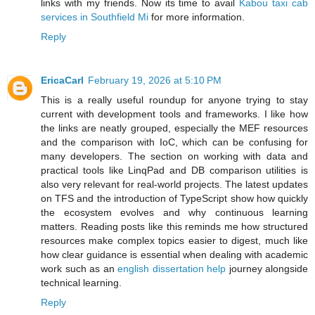
links with my friends. Now its time to avail
Kabou taxi cab
services in Southfield Mi
for more information.
Reply
EricaCarl
February 19, 2026 at 5:10 PM
This is a really useful roundup for anyone trying to stay
current with development tools and frameworks. I like how
the links are neatly grouped, especially the MEF resources
and the comparison with IoC, which can be confusing for
many developers. The section on working with data and
practical tools like LinqPad and DB comparison utilities is
also very relevant for real-world projects. The latest updates
on TFS and the introduction of TypeScript show how quickly
the ecosystem evolves and why continuous learning
matters. Reading posts like this reminds me how structured
resources make complex topics easier to digest, much like
how clear guidance is essential when dealing with academic
work such as an
english dissertation help
journey alongside
technical learning.
Reply