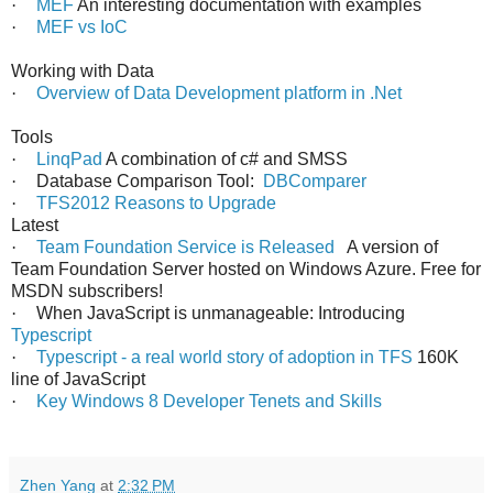
·
MEF
An interesting documentation with examples
·
MEF vs IoC
Working with Data
·
Overview of Data Development platform in .Net
Tools
·
LinqPad
A combination of c# and SMSS
·
Database Comparison Tool:
DBComparer
·
TFS2012 Reasons to Upgrade
Latest
·
Team Foundation Service is Released
A version of
Team Foundation Server hosted on Windows Azure. Free for
MSDN subscribers!
·
When JavaScript is unmanageable: Introducing
Typescript
·
Typescript - a real world story of adoption in TFS
160K
line of JavaScript
·
Key Windows 8 Developer Tenets and Skills
Zhen Yang
at
2:32 PM