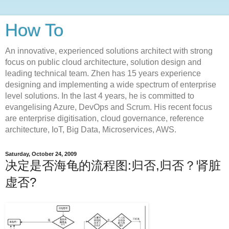
How To
An innovative, experienced solutions architect with strong
focus on public cloud architecture, solution design and
leading technical team. Zhen has 15 years experience
designing and implementing a wide spectrum of enterprise
level solutions. In the last 4 years, he is committed to
evangelising Azure, DevOps and Scrum. His recent focus
are enterprise digitisation, cloud governance, reference
architecture, IoT, Big Data, Microservices, AWS.
Saturday, October 24, 2009
决定是否海龟的流程图:归否,归否？肾脏
虚否?