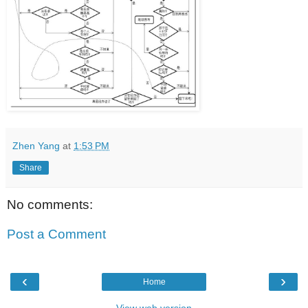
Zhen Yang
at
1:53 PM
Share
No comments:
Post a Comment
‹
›
Home
View web version